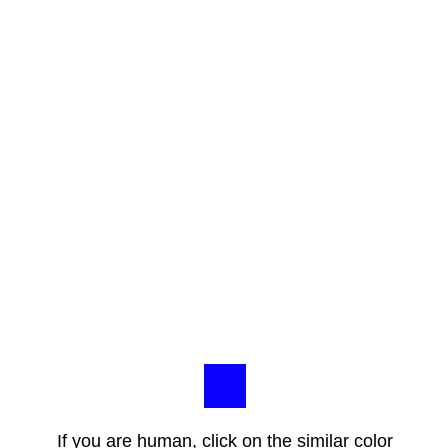
If you are human, click on the similar color