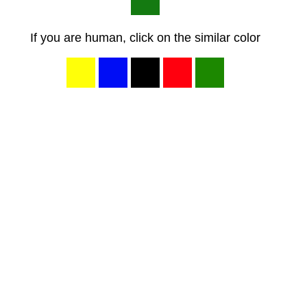
If you are human, click on the similar color