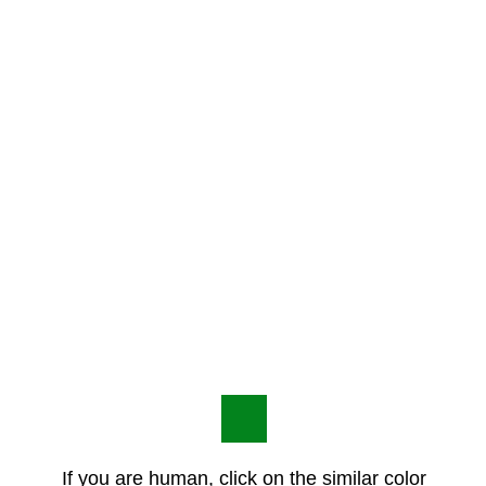
If you are human, click on the similar color