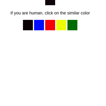
If you are human, click on the similar color