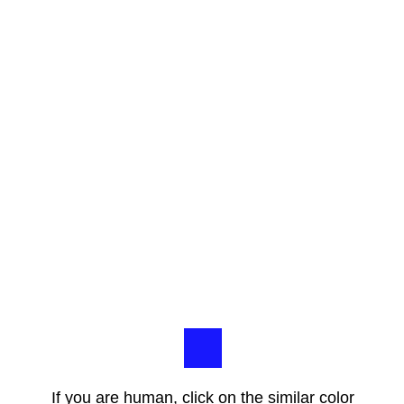
If you are human, click on the similar color