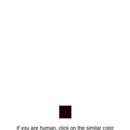
If you are human, click on the similar color