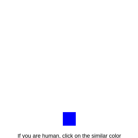
If you are human, click on the similar color