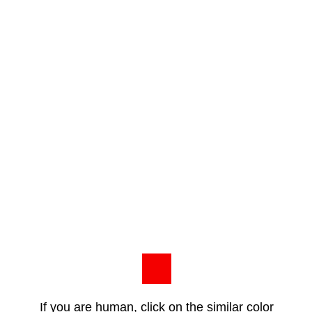
If you are human, click on the similar color