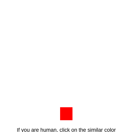
If you are human, click on the similar color