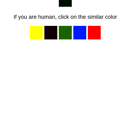
If you are human, click on the similar color