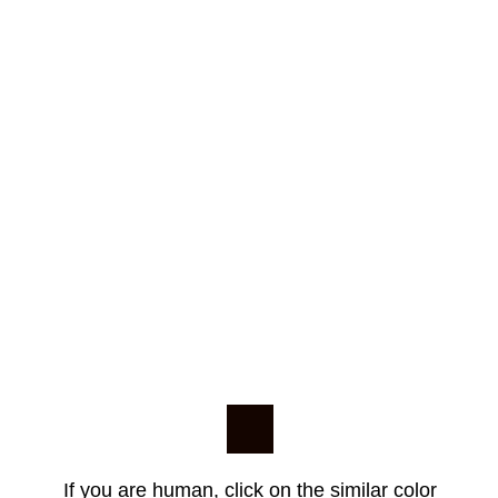
If you are human, click on the similar color