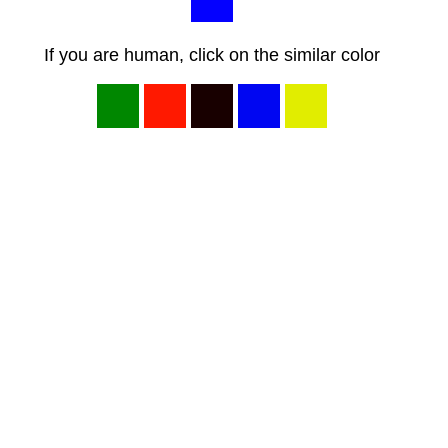
If you are human, click on the similar color