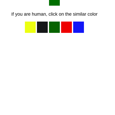
If you are human, click on the similar color