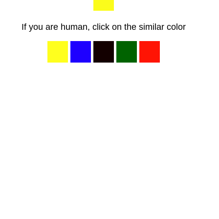
If you are human, click on the similar color