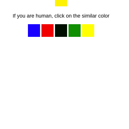
If you are human, click on the similar color