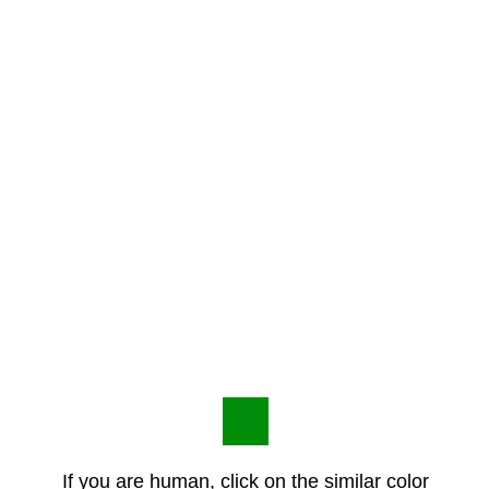
If you are human, click on the similar color