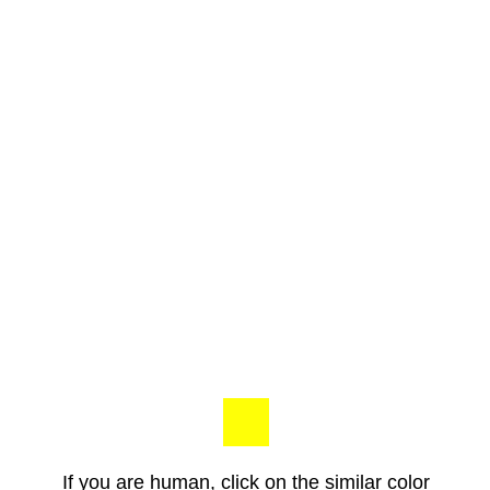
If you are human, click on the similar color