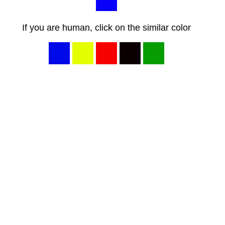
If you are human, click on the similar color