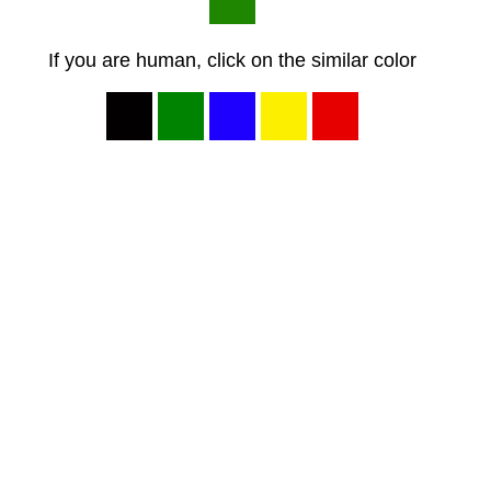
If you are human, click on the similar color