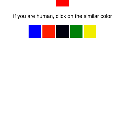
If you are human, click on the similar color