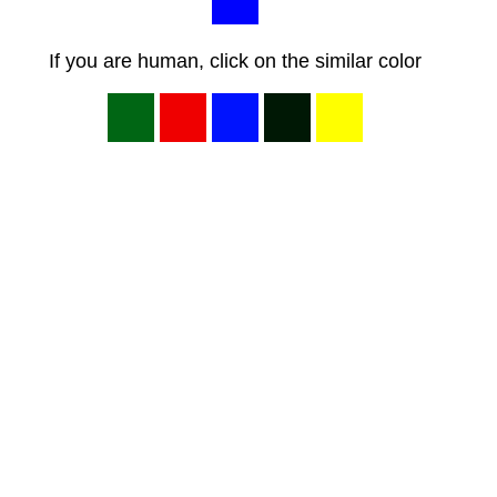
If you are human, click on the similar color