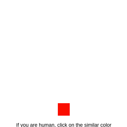
If you are human, click on the similar color