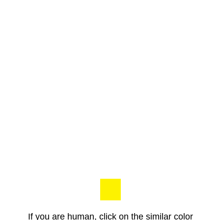
If you are human, click on the similar color