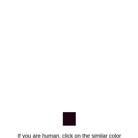
If you are human, click on the similar color