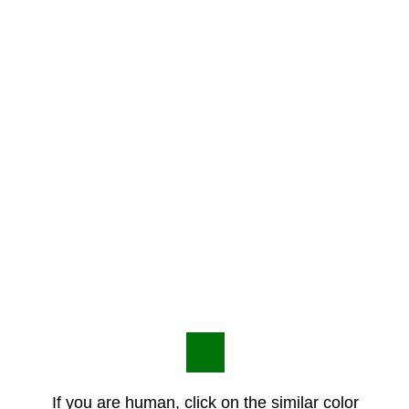
If you are human, click on the similar color