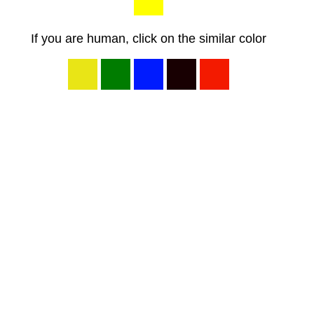
If you are human, click on the similar color