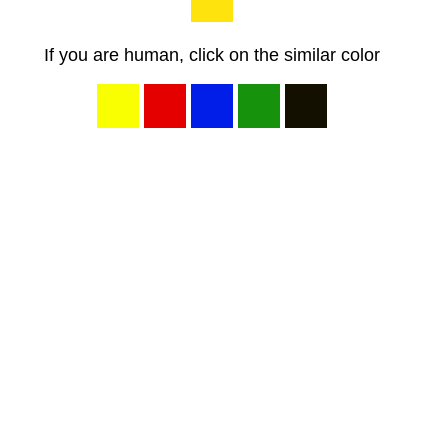
If you are human, click on the similar color