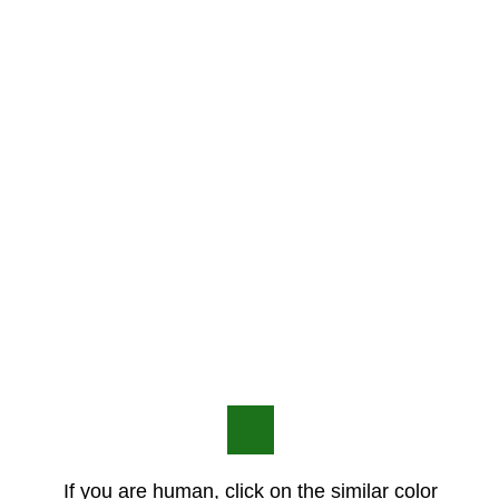
If you are human, click on the similar color