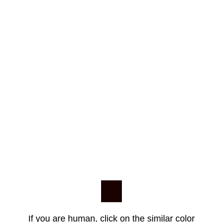
If you are human, click on the similar color