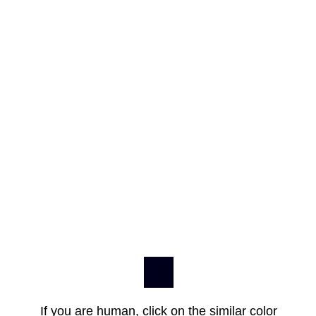
If you are human, click on the similar color