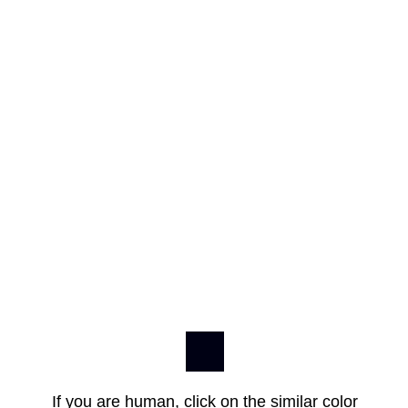
If you are human, click on the similar color