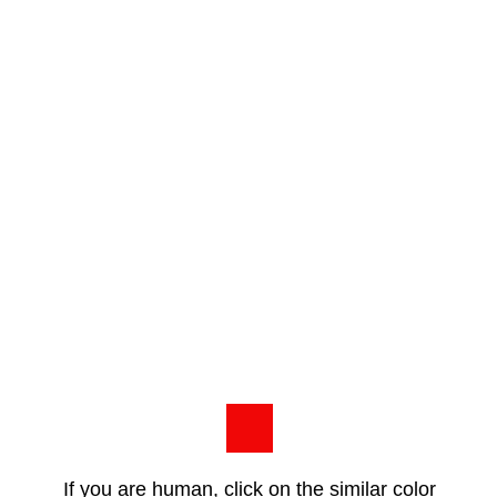
If you are human, click on the similar color