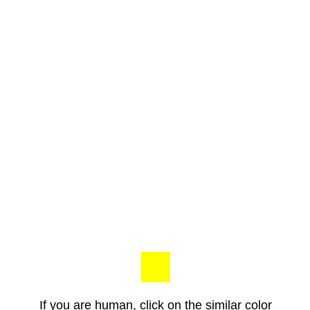
If you are human, click on the similar color