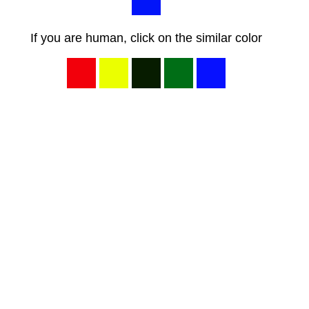
If you are human, click on the similar color