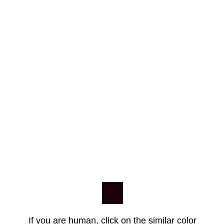
If you are human, click on the similar color