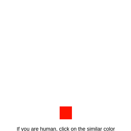
If you are human, click on the similar color