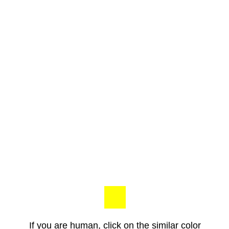
If you are human, click on the similar color