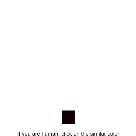
If you are human, click on the similar color