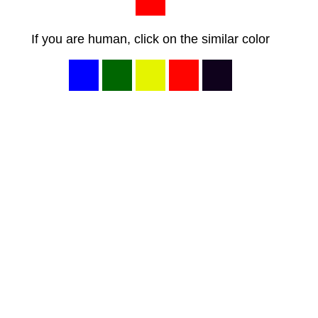
If you are human, click on the similar color