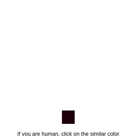
If you are human, click on the similar color