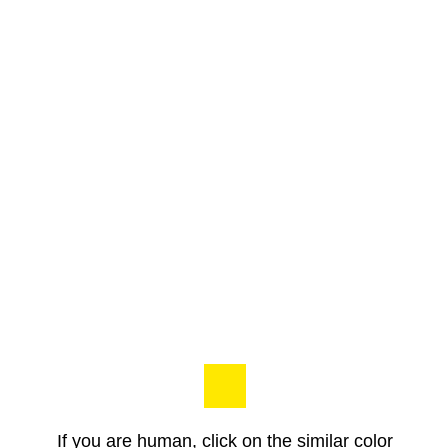
If you are human, click on the similar color