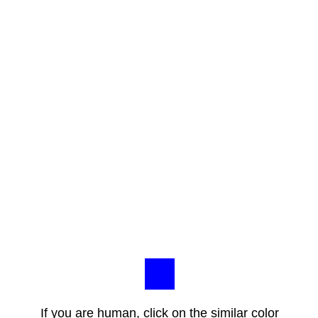
If you are human, click on the similar color