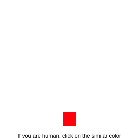
If you are human, click on the similar color