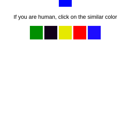
If you are human, click on the similar color