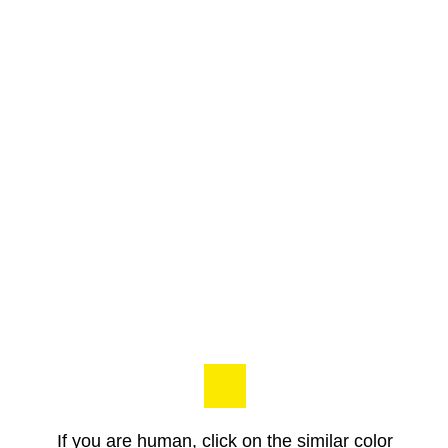
If you are human, click on the similar color