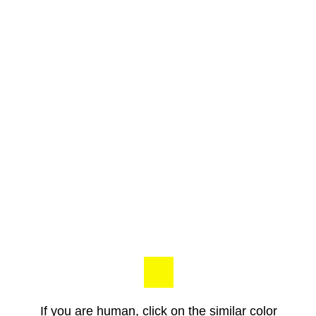
If you are human, click on the similar color