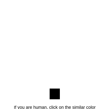
If you are human, click on the similar color