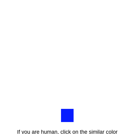
If you are human, click on the similar color