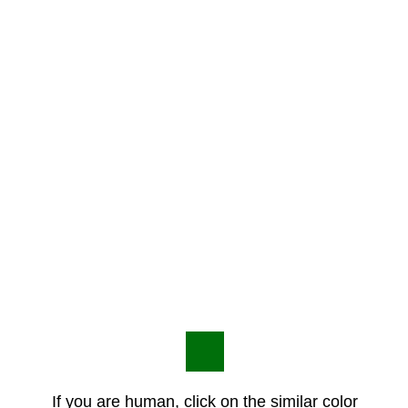
If you are human, click on the similar color