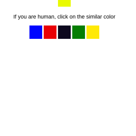
If you are human, click on the similar color